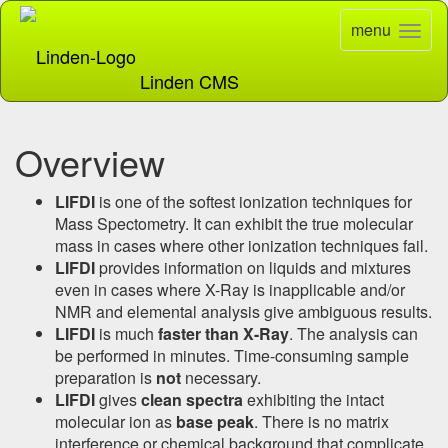
menu
Toggle
naviga
Linden CMS
Overview
LIFDI
is one of the softest ionization techniques for
Mass Spectometry. It can exhibit the true molecular
mass in cases where other ionization techniques fail.
LIFDI
provides information on liquids and mixtures
even in cases where X-Ray is inapplicable and/or
NMR and elemental analysis give ambiguous results.
LIFDI
is much
faster than X-Ray
. The analysis can
be performed in minutes. Time-consuming sample
preparation is
not
necessary.
LIFDI
gives
clean spectra
exhibiting the intact
molecular ion as
base peak
. There is no matrix
interference or chemical background that complicate