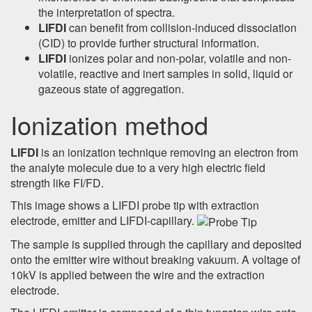
the interpretation of spectra.
LIFDI
can benefit from collision-induced dissociation
(CID) to provide further structural information.
LIFDI
ionizes polar and non-polar, volatile and non-
volatile, reactive and inert samples in solid, liquid or
gazeous state of aggregation.
Ionization method
LIFDI
is an ionization technique removing an electron from
the analyte molecule due to a very high electric field
strength like FI/FD.
This image shows a LIFDI probe tip with extraction
electrode, emitter and LIFDI-capillary.
The sample is supplied through the capillary and deposited
onto the emitter wire without breaking vakuum. A voltage of
10kV is applied between the wire and the extraction
electrode.