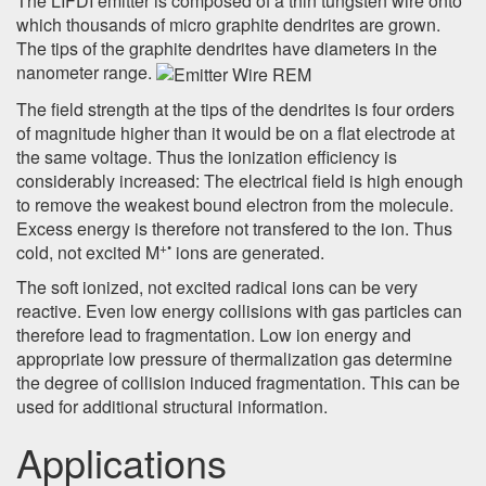
The LIFDI emitter is composed of a thin tungsten wire onto
which thousands of micro graphite dendrites are grown.
The tips of the graphite dendrites have diameters in the
nanometer range.
The field strength at the tips of the dendrites is four orders
of magnitude higher than it would be on a flat electrode at
the same voltage. Thus the ionization efficiency is
considerably increased: The electrical field is high enough
to remove the weakest bound electron from the molecule.
Excess energy is therefore not transfered to the ion. Thus
+•
cold, not excited M
ions are generated.
The soft ionized, not excited radical ions can be very
reactive. Even low energy collisions with gas particles can
therefore lead to fragmentation. Low ion energy and
appropriate low pressure of thermalization gas determine
the degree of collision induced fragmentation. This can be
used for additional structural information.
Applications